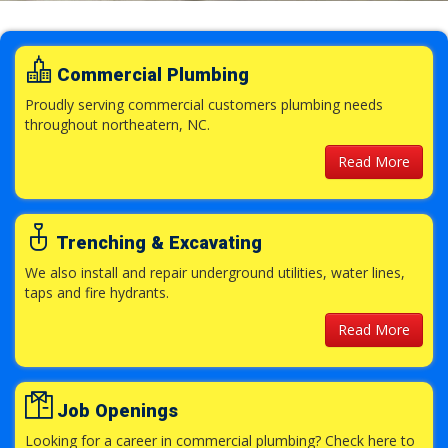
Commercial Plumbing
Proudly serving commercial customers plumbing needs
throughout northeatern, NC.
Read More
Trenching & Excavating
We also install and repair underground utilities, water lines,
taps and fire hydrants.
Read More
Job Openings
Looking for a career in commercial plumbing? Check here to