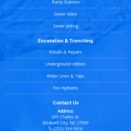
Pump Stations
Sewer Video
Sewer Jetting
Excavation & Trenching
Installs & Repairs
Underground Utilities
Water Lines & Taps
Fire Hydrants
Contact Us
Address:
209 Charles St.
Elizabeth City, NC 27909
(252) 334-1616