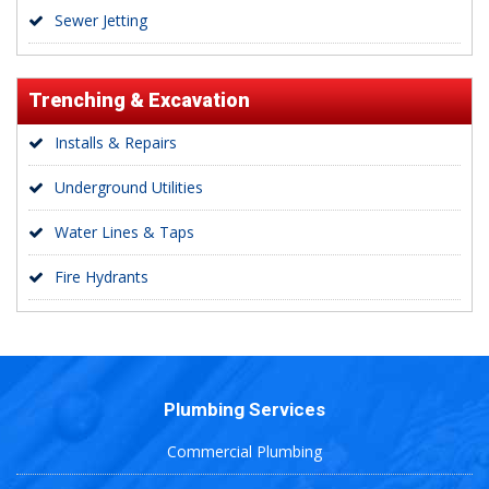
Sewer Jetting
Trenching & Excavation
Installs & Repairs
Underground Utilities
Water Lines & Taps
Fire Hydrants
Plumbing Services
Commercial Plumbing