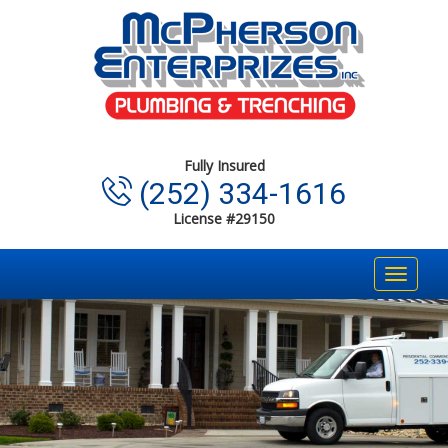
Fully Insured
(252) 334-1616
License #29150
Toggle
navigat