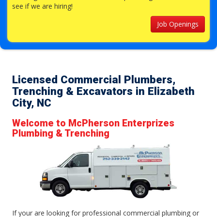
see if we are hiring!
Job Openings
Licensed Commercial Plumbers,
Trenching & Excavators in Elizabeth
City, NC
Welcome to McPherson Enterprizes
Plumbing & Trenching
If your are looking for professional commercial plumbing or