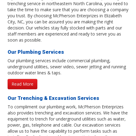
trenching service in northeastern North Carolina, you need to
take the time to make sure that you are choosing a company
you trust. By choosing McPherson Enterprizes in Elizabeth
City, NC, you can be assured you are making the right
decision. Our vehicles stay fully stocked with parts and our
staff members are experienced and ready to serve you as
soon as possible.
Our Plumbing Services
Our plumbing services include commercial plumbing,
underground utilities, sewer video, sewer jetting and running
outdoor water lines & taps.
Read More
Our Trenching & Excavation Services
To compliment our plumbing work, McPherson Enterprizes
also provides trenching and excavation services. We have the
equipment to trench for underground utilities such as water,
power, gas, telephone and cable. Our excavation services
allow us to have the capability to perform tasks such as