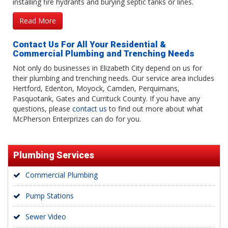
installing fire hydrants and burying septic tanks or lines.
Read More
Contact Us For All Your Residential &
Commercial Plumbing and Trenching Needs
Not only do businesses in Elizabeth City depend on us for
their plumbing and trenching needs. Our service area includes
Hertford, Edenton, Moyock, Camden, Perquimans,
Pasquotank, Gates and Currituck County. If you have any
questions, please
contact us
to find out more about what
McPherson Enterprizes can do for you.
Plumbing Services
Commercial Plumbing
Pump Stations
Sewer Video