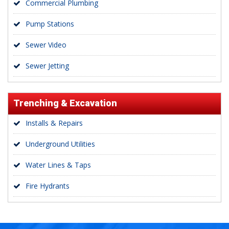
Commercial Plumbing
Pump Stations
Sewer Video
Sewer Jetting
Trenching & Excavation
Installs & Repairs
Underground Utilities
Water Lines & Taps
Fire Hydrants