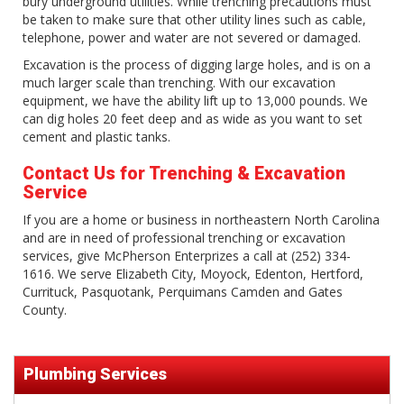
bury underground utilities. While trenching precautions must
be taken to make sure that other utility lines such as cable,
telephone, power and water are not severed or damaged.
Excavation is the process of digging large holes, and is on a
much larger scale than trenching. With our excavation
equipment, we have the ability lift up to 13,000 pounds. We
can dig holes 20 feet deep and as wide as you want to set
cement and plastic tanks.
Contact Us for Trenching & Excavation
Service
If you are a home or business in northeastern North Carolina
and are in need of professional trenching or excavation
services, give McPherson Enterprizes a call at (252) 334-
1616. We serve Elizabeth City, Moyock, Edenton, Hertford,
Currituck, Pasquotank, Perquimans Camden and Gates
County.
Plumbing Services