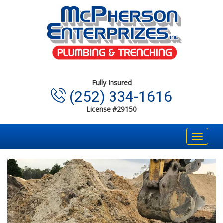
Fully Insured
(252) 334-1616
License #29150
Toggle
navigat