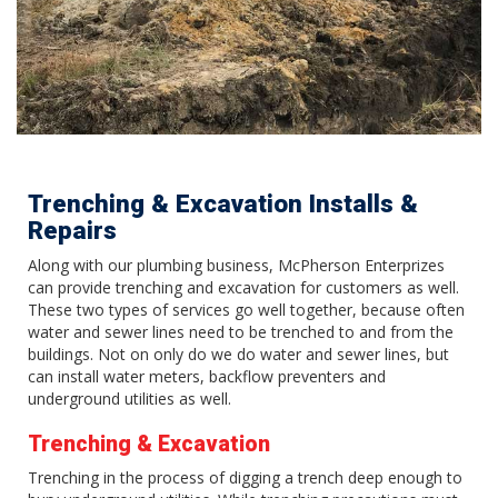
Trenching & Excavation Installs &
Repairs
Along with our plumbing business, McPherson Enterprizes
can provide trenching and excavation for customers as well.
These two types of services go well together, because often
water and sewer lines need to be trenched to and from the
buildings. Not on only do we do water and sewer lines, but
can install water meters, backflow preventers and
underground utilities as well.
Trenching & Excavation
Trenching in the process of digging a trench deep enough to