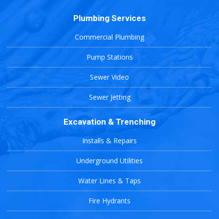
Plumbing Services
Commercial Plumbing
Pump Stations
Sewer Video
Sewer Jetting
Excavation & Trenching
Installs & Repairs
Underground Utilities
Water Lines & Taps
Fire Hydrants