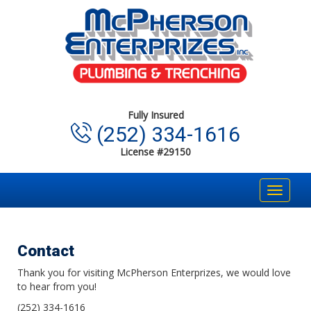
Fully Insured
(252) 334-1616
License #29150
Toggle
navigat
Contact
Thank you for visiting McPherson Enterprizes, we would love
to hear from you!
(252) 334-1616