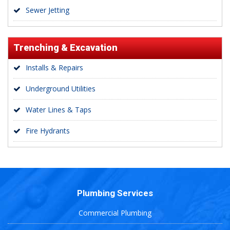
Sewer Jetting
Trenching & Excavation
Installs & Repairs
Underground Utilities
Water Lines & Taps
Fire Hydrants
Plumbing Services
Commercial Plumbing