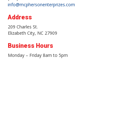
info@mcphersonenterprizes.com
Address
209 Charles St.
Elizabeth City, NC 27909
Business Hours
Monday – Friday 8am to 5pm