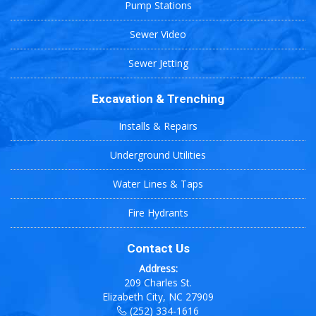
Pump Stations
Sewer Video
Sewer Jetting
Excavation & Trenching
Installs & Repairs
Underground Utilities
Water Lines & Taps
Fire Hydrants
Contact Us
Address:
209 Charles St.
Elizabeth City, NC 27909
(252) 334-1616