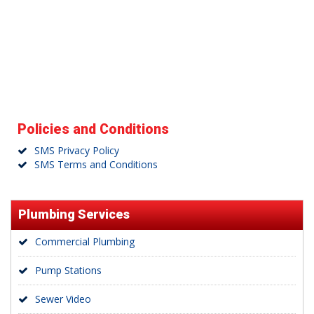
Policies and Conditions
SMS Privacy Policy
SMS Terms and Conditions
Plumbing Services
Commercial Plumbing
Pump Stations
Sewer Video