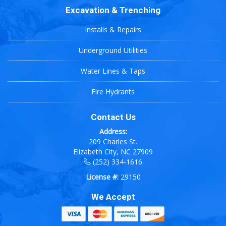
Excavation & Trenching
Installs & Repairs
Underground Utilities
Water Lines & Taps
Fire Hydrants
Contact Us
Address:
209 Charles St.
Elizabeth City, NC 27909
(252) 334-1616
License #:
29150
We Accept