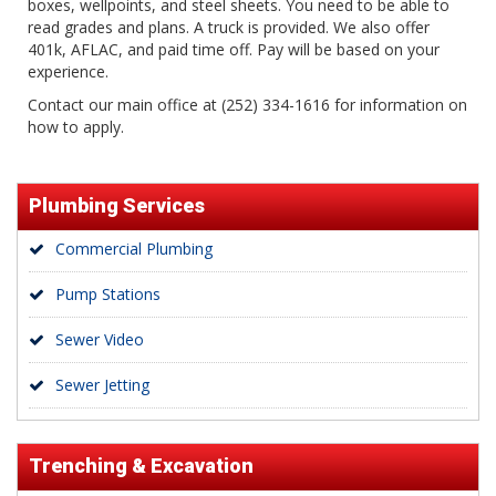
boxes, wellpoints, and steel sheets. You need to be able to
read grades and plans. A truck is provided. We also offer
401k, AFLAC, and paid time off. Pay will be based on your
experience.
Contact our main office at (252) 334-1616 for information on
how to apply.
Plumbing Services
Commercial Plumbing
Pump Stations
Sewer Video
Sewer Jetting
Trenching & Excavation