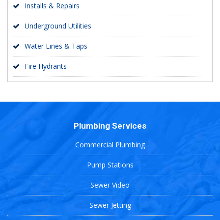
Installs & Repairs
Underground Utilities
Water Lines & Taps
Fire Hydrants
Plumbing Services
Commercial Plumbing
Pump Stations
Sewer Video
Sewer Jetting