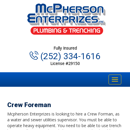
Fully Insured
(252) 334-1616
License #29150
Toggle
navigat
Crew Foreman
Mcpherson Enterprizes is looking to hire a Crew Forman, as
a water and sewer utilities supervisor. You must be able to
operate heavy equipment. You need to be able to use trench