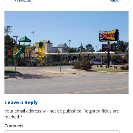
←
Previous
Next
→
Leave a Reply
Your email address will not be published.
Required fields are
marked
*
Comment