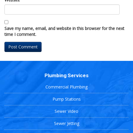
Save my name, email, and website in this browser for the next
time I comment.
Plumbing Services
Commercial Plumbing
Pump Stations
Sewer Video
Sewer Jetting