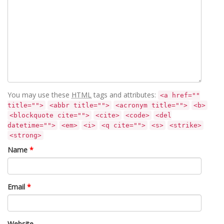
You may use these
HTML
tags and attributes:
<a href=""
title="">
<abbr title="">
<acronym title="">
<b>
<blockquote cite="">
<cite>
<code>
<del
datetime="">
<em>
<i>
<q cite="">
<s>
<strike>
<strong>
Name
*
Email
*
Website