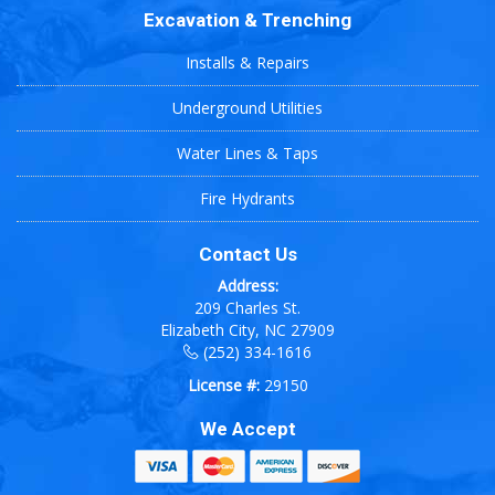
Excavation & Trenching
Installs & Repairs
Underground Utilities
Water Lines & Taps
Fire Hydrants
Contact Us
Address:
209 Charles St.
Elizabeth City, NC 27909
(252) 334-1616
License #:
29150
We Accept