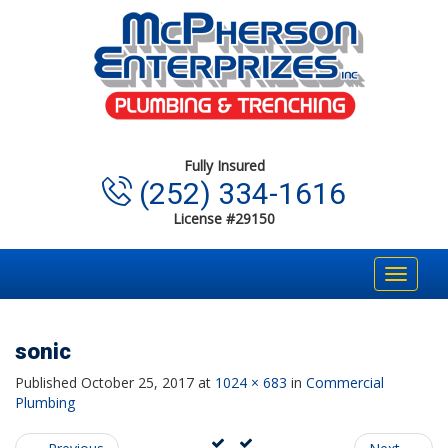
Fully Insured
(252) 334-1616
License #29150
Toggle
navigat
sonic
Published
October 25, 2017
at
1024 × 683
in
Commercial
Plumbing